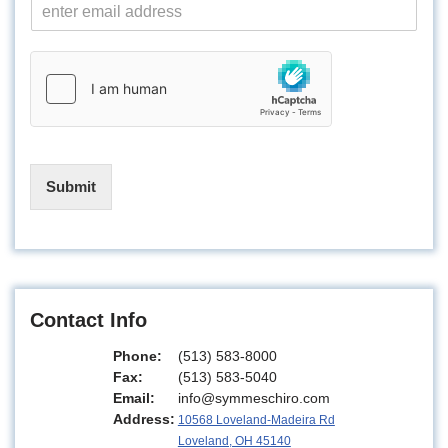
E
m
a
i
l
*
Submit
Contact Info
Phone:
(513) 583-8000
Fax:
(513) 583-5040
Email:
info@symmeschiro.com
Address:
10568 Loveland-Madeira Rd
Loveland, OH 45140