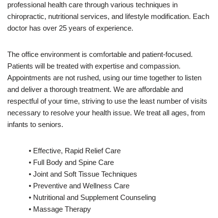
professional health care through various techniques in
chiropractic, nutritional services, and lifestyle modification. Each
doctor has over 25 years of experience.
The office environment is comfortable and patient-focused.
Patients will be treated with expertise and compassion.
Appointments are not rushed, using our time together to listen
and deliver a thorough treatment. We are affordable and
respectful of your time, striving to use the least number of visits
necessary to resolve your health issue. We treat all ages, from
infants to seniors.
• Effective, Rapid Relief Care
• Full Body and Spine Care
• Joint and Soft Tissue Techniques
• Preventive and Wellness Care
• Nutritional and Supplement Counseling
• Massage Therapy