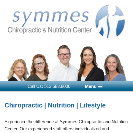
Skip
to
content
Call Us: 513.583.8000
Menu
Chiropractic | Nutrition | Lifestyle
Experience the difference at Symmes Chiropractic and Nutrition
Center. Our experienced staff offers individualized and