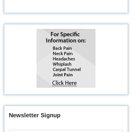
Newsletter Signup