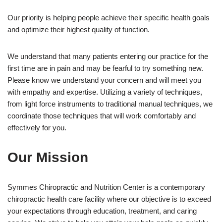
Our priority is helping people achieve their specific health goals
and optimize their highest quality of function.
We understand that many patients entering our practice for the
first time are in pain and may be fearful to try something new.
Please know we understand your concern and will meet you
with empathy and expertise. Utilizing a variety of techniques,
from light force instruments to traditional manual techniques, we
coordinate those techniques that will work comfortably and
effectively for you.
Our Mission
Symmes Chiropractic and Nutrition Center is a contemporary
chiropractic health care facility where our objective is to exceed
your expectations through education, treatment, and caring