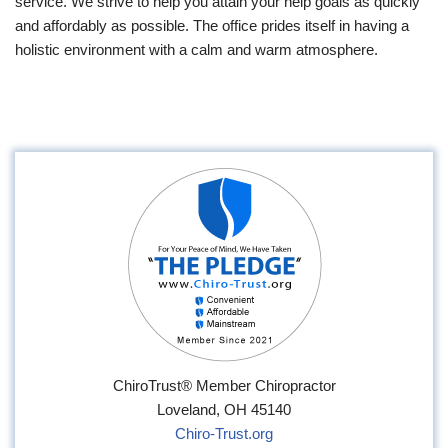
service. We strive to help you attain your help goals as quickly
and affordably as possible. The office prides itself in having a
holistic environment with a calm and warm atmosphere.
ChiroTrust® Member Chiropractor
Loveland, OH 45140
Chiro-Trust.org