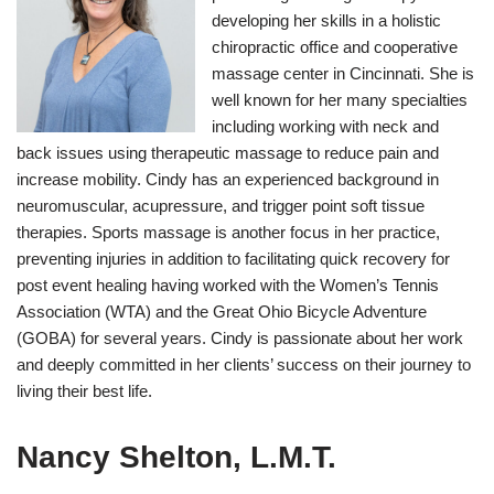
developing her skills in a holistic
chiropractic office and cooperative
massage center in Cincinnati. She is
well known for her many specialties
including working with neck and
back issues using therapeutic massage to reduce pain and
increase mobility. Cindy has an experienced background in
neuromuscular, acupressure, and trigger point soft tissue
therapies. Sports massage is another focus in her practice,
preventing injuries in addition to facilitating quick recovery for
post event healing having worked with the Women’s Tennis
Association (WTA) and the Great Ohio Bicycle Adventure
(GOBA) for several years. Cindy is passionate about her work
and deeply committed in her clients’ success on their journey to
living their best life.
Nancy Shelton, L.M.T.