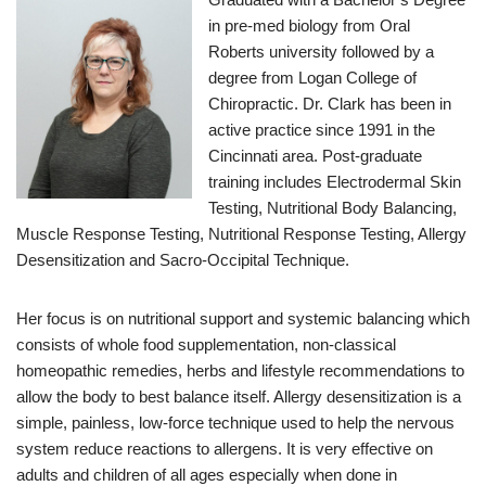
in pre-med biology from Oral
Roberts university followed by a
degree from Logan College of
Chiropractic. Dr. Clark has been in
active practice since 1991 in the
Cincinnati area. Post-graduate
training includes Electrodermal Skin
Testing, Nutritional Body Balancing,
Muscle Response Testing, Nutritional Response Testing, Allergy
Desensitization and Sacro-Occipital Technique.
Her focus is on nutritional support and systemic balancing which
consists of whole food supplementation, non-classical
homeopathic remedies, herbs and lifestyle recommendations to
allow the body to best balance itself. Allergy desensitization is a
simple, painless, low-force technique used to help the nervous
system reduce reactions to allergens. It is very effective on
adults and children of all ages especially when done in