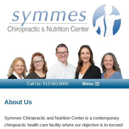
Skip
to
content
Call Us: 513.583.8000
Menu
About Us
Symmes Chiropractic and Nutrition Center is a contemporary
chiropractic health care facility where our objective is to exceed