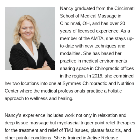
Nancy graduated from the Cincinnati
School of Medical Massage in
Cincinnati, OH, and has over 20
years of licensed experience. As a
member of the AMTA, she stays up-
to-date with new techniques and
modalities. She has based her
practice in medical environments
sharing space in Chiropractic offices
in the region. In 2019, she combined
her two locations into one at Symmes Chiropractic and Nutrition
Center where the medical professionals practice a holistic
approach to wellness and healing.
Nancy’s experience includes work not only in relaxation and
deep tissue massage but myofascial trigger point relief therapies
for the treatment and relief of TMJ issues, plantar fasciitis, and
other painful conditions. She is trained in Active Release