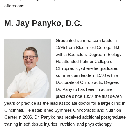
afternoons.
M. Jay Panyko, D.C.
Graduated summa cum laude in
1995 from Bloomfield College (NJ)
with a Bachelors Degree in Biology.
He attended Palmer College of
Chiropractic, where he graduated
summa cum laude in 1999 with a
Doctorate of Chiropractic Degree.
Dr. Panyko has been in active
practice since 1999, the first seven
years of practice as the lead associate doctor for a large clinic in
Cincinnati. He established Symmes Chiropractic and Nutrition
Center in 2006. Dr. Panyko has received additional postgraduate
training in soft tissue injuries, nutrition, and physiotherapy.