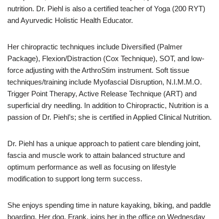
nutrition. Dr. Piehl is also a certified teacher of Yoga (200 RYT)
and Ayurvedic Holistic Health Educator.
Her chiropractic techniques include Diversified (Palmer
Package), Flexion/Distraction (Cox Technique), SOT, and low-
force adjusting with the ArthroStim instrument. Soft tissue
techniques/training include Myofascial Disruption, N.I.M.M.O.
Trigger Point Therapy, Active Release Technique (ART) and
superficial dry needling. In addition to Chiropractic, Nutrition is a
passion of Dr. Piehl’s; she is certified in Applied Clinical Nutrition.
Dr. Piehl has a unique approach to patient care blending joint,
fascia and muscle work to attain balanced structure and
optimum performance as well as focusing on lifestyle
modification to support long term success.
She enjoys spending time in nature kayaking, biking, and paddle
boarding. Her dog, Frank, joins her in the office on Wednesday