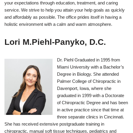
your expectations through education, treatment, and caring
service. We strive to help you attain your help goals as quickly
and affordably as possible. The office prides itself in having a
holistic environment with a calm and warm atmosphere.
Lori M.Piehl-Panyko, D.C.
Dr. Piehl Graduated in 1995 from
Miami University with a Bachelor’s
Degree in Biology. She attended
Palmer College of Chiropractic in
Davenport, Iowa, where she
graduated in 1999 with a Doctorate
of Chiropractic Degree and has been
in active practice since that time at
three separate clinics in Cincinnati.
She has received extensive postgraduate training in
chiropractic, manual soft tissue techniques, pediatrics and