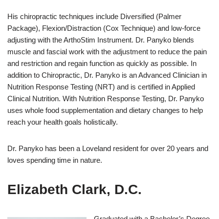
His chiropractic techniques include Diversified (Palmer
Package), Flexion/Distraction (Cox Technique) and low-force
adjusting with the ArthoStim Instrument. Dr. Panyko blends
muscle and fascial work with the adjustment to reduce the pain
and restriction and regain function as quickly as possible. In
addition to Chiropractic, Dr. Panyko is an Advanced Clinician in
Nutrition Response Testing (NRT) and is certified in Applied
Clinical Nutrition. With Nutrition Response Testing, Dr. Panyko
uses whole food supplementation and dietary changes to help
reach your health goals holistically.
Dr. Panyko has been a Loveland resident for over 20 years and
loves spending time in nature.
Elizabeth Clark, D.C.
Graduated with a Bachelor’s Degree