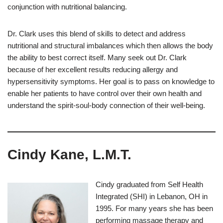
conjunction with nutritional balancing.
Dr. Clark uses this blend of skills to detect and address
nutritional and structural imbalances which then allows the body
the ability to best correct itself. Many seek out Dr. Clark
because of her excellent results reducing allergy and
hypersensitivity symptoms. Her goal is to pass on knowledge to
enable her patients to have control over their own health and
understand the spirit-soul-body connection of their well-being.
Cindy Kane, L.M.T.
Cindy graduated from Self Health
Integrated (SHI) in Lebanon, OH in
1995. For many years she has been
performing massage therapy and