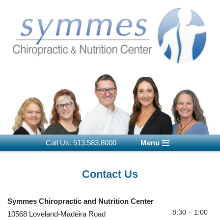
Skip
to
content
Call Us: 513.583.8000
Menu
Contact Us
Symmes Chiropractic and Nutrition Center
8:30 – 1:00
10568 Loveland-Madeira Road