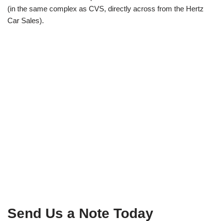
(in the same complex as CVS, directly across from the Hertz
Car Sales).
Send Us a Note Today