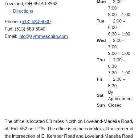
Mon
| 2:00 –
Loveland, OH 45140-8962
7:00
→
Directions
9:00 – 1:00
Phone:
(513) 583-8000
Tue
| 2:00 –
6:00
Fax: (513) 583-5040
8:30 – 1:00
Email:
info@symmeschiro.com
Wed
| 2:00 –
7:00
9:00 – 1:00
Thu
| 2:00 –
6:30
7:30 – 1:00
Fri
| 2:00 –
5:30
By
Sat
Appointment
Sun
Closed
The office is located 0.9 miles North on Loveland-Madeira Road,
off Exit #52 on I-275. The office is in the complex at the corner of
the intersection of E. Kemper Road and Loveland-Madeira Road